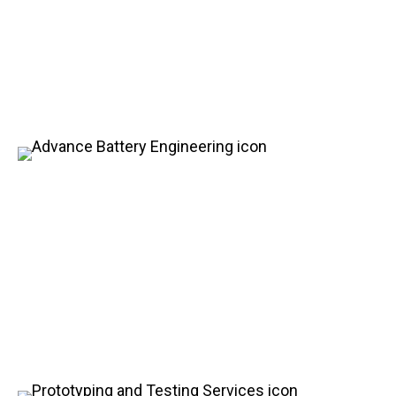
Energy and Power
Customized for Your
Needs
Advance Battery Engineering
Apart from our leading role in vehicle development,
HDS is also pioneering in advanced battery
engineering. With a portfolio of many patented
innovative designs, we are setting new industry
standards and driving technological advancements
in the advanced battery industry.