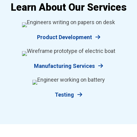
Learn About Our Services
Product Development
Manufacturing Services
Testing