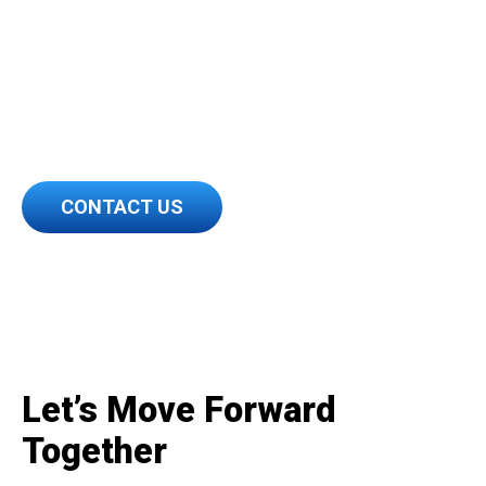
Take the first step into the
future of transportation.
Contact HDS today.
CONTACT US
Let’s Move Forward
Together