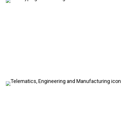
Prototyping and Testing
Services
Explore the vast variety of our testing services,
particularly for advanced batteries and vehicle
systems. Our custom prototyping and tests are
tailored to meet the technical requirements while
ensuring the optimum performance.
Engineering and
Manufacturing
In addition to our exceptional design and
engineering services, HDS offers full production