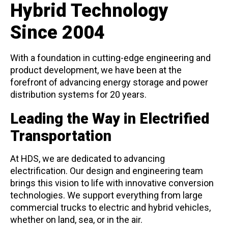
Hybrid Technology
Since 2004
With a foundation in cutting-edge engineering and
product development, we have been at the
forefront of advancing energy storage and power
distribution systems for 20 years.
Leading the Way in Electrified
Transportation
At HDS, we are dedicated to advancing
electrification. Our design and engineering team
brings this vision to life with innovative conversion
technologies. We support everything from large
commercial trucks to electric and hybrid vehicles,
whether on land, sea, or in the air.