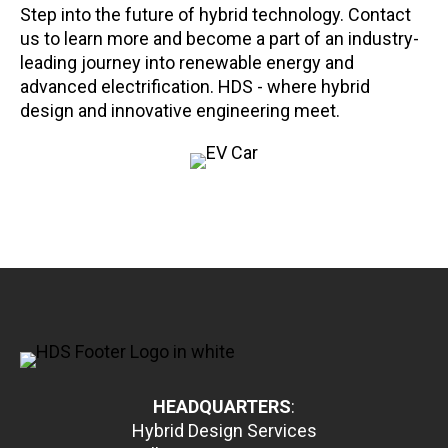
Step into the future of hybrid technology. Contact
us to learn more and become a part of an industry-
leading journey into renewable energy and
advanced electrification. HDS - where hybrid
design and innovative engineering meet.
HEADQUARTERS
:
Hybrid Design Services