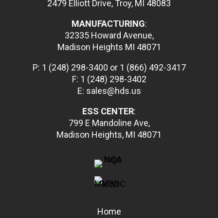
2479 Elliott Drive, Troy, MI 48083
MANUFACTURING
:
32335 Howard Avenue,
Madison Heights MI 48071
P:
1 (248) 298-3400
or
1 (866) 492-3417
F: 1 (248) 298-3402
E: sales@hds.us
ESS CENTER
:
799 E Mandoline Ave,
Madison Heights, MI 48071
Home