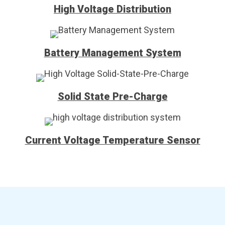
High Voltage Distribution
Battery Management System
Solid State Pre-Charge
Current Voltage Temperature Sensor