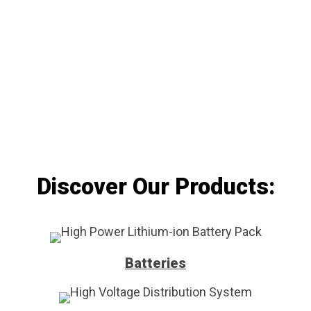
manufacturing services. We ensure the highest
quality standards from the initial design to the
finished product.
Discover Our Products:
Batteries