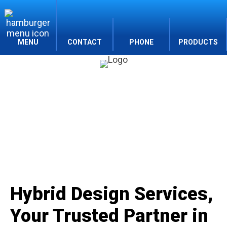
MENU
CONTACT
PHONE
PRODUCTS
Company
Hybrid Design Services,
Your Trusted Partner in